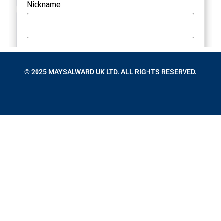
© 2025 MAYSALWARD UK LTD. ALL RIGHTS RESERVED.