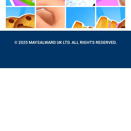
© 2025 MAYSALWARD UK LTD. ALL RIGHTS RESERVED.