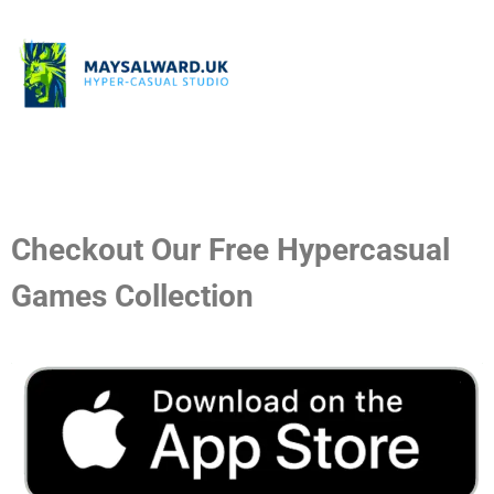
Checkout Our Free Hypercasual
Games Collection